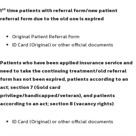
st
1
time patients with referral form/new patient
referral form due to the old one is expired
Original Patient Referral Form
ID Card (Original) or other official documents
Patients who have been applied insurance service and
need to take the continuing treatment/old referral
form has not been expired, patients according to an
act; section 7 (Gold card
privilege/handicapped/veteran), and patients
according to an act; section 8 (vacancy rights)
ID Card (Original) or other official documents