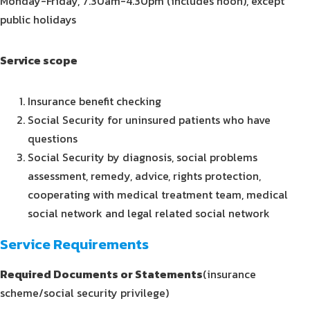
Monday-Friday, 7.30am-4.30pm (includes noon), except
public holidays
Service scope
Insurance benefit checking
Social Security for uninsured patients who have
questions
Social Security by diagnosis, social problems
assessment, remedy, advice, rights protection,
cooperating with medical treatment team, medical
social network and legal related social network
Service Requirements
Required Documents or Statements
(insurance
scheme/social security privilege)