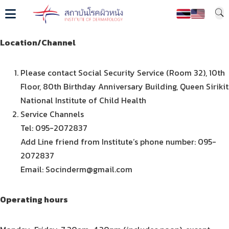
Location/Channel
Please contact Social Security Service (Room 32), 10th
Floor, 80th Birthday Anniversary Building, Queen Sirikit
National Institute of Child Health
Service Channels
Tel: 095-2072837
Add Line friend from Institute’s phone number: 095-
2072837
Email: Socinderm@gmail.com
Operating hours